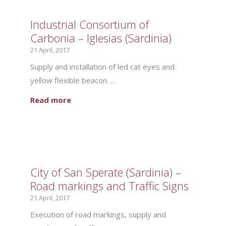
Industrial Consortium of
Carbonia – Iglesias (Sardinia)
21 April, 2017
Supply and installation of led cat eyes and
yellow flexible beacon. ...
Read more
City of San Sperate (Sardinia) –
Road markings and Traffic Signs
21 April, 2017
Execution of road markings, supply and