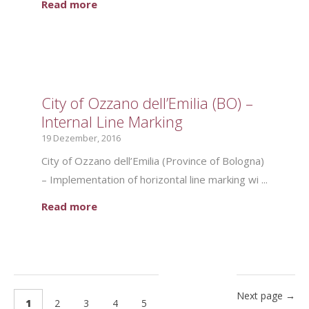
Read more
City of Ozzano dell’Emilia (BO) –
Internal Line Marking
19 Dezember, 2016
City of Ozzano dell’Emilia (Province of Bologna)
– Implementation of horizontal line marking wi ...
Read more
Next page →
1
2
3
4
5