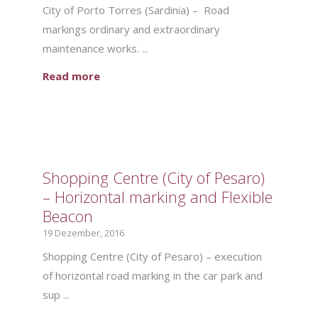
City of Porto Torres (Sardinia) – Road
markings ordinary and extraordinary
maintenance works. ...
Read more
Shopping Centre (City of Pesaro)
– Horizontal marking and Flexible
Beacon
19 Dezember, 2016
Shopping Centre (City of Pesaro) – execution
of horizontal road marking in the car park and
sup ...