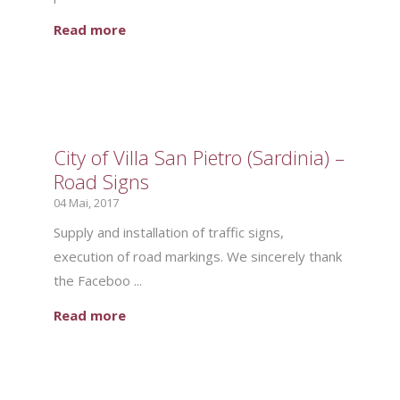
Read more
City of Villa San Pietro (Sardinia) –
Road Signs
04 Mai, 2017
Supply and installation of traffic signs,
execution of road markings. We sincerely thank
the Faceboo ...
Read more