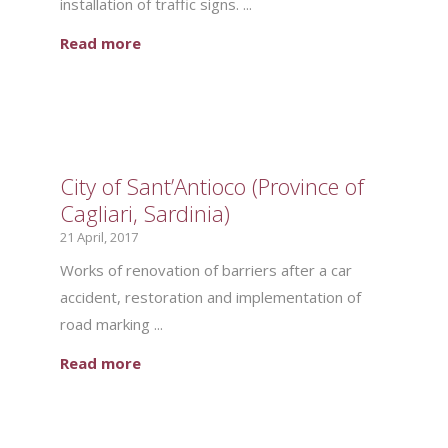
installation of traffic signs. ...
Read more
City of Sant’Antioco (Province of
Cagliari, Sardinia)
21 April, 2017
Works of renovation of barriers after a car
accident, restoration and implementation of
road marking ...
Read more