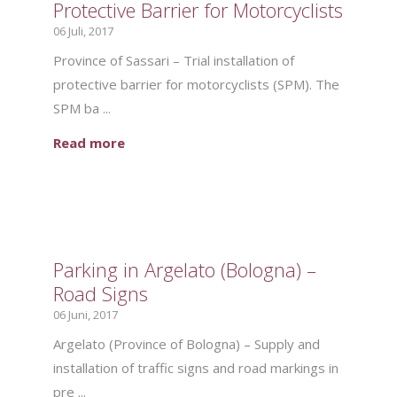
Protective Barrier for Motorcyclists
06 Juli, 2017
Province of Sassari – Trial installation of
protective barrier for motorcyclists (SPM). The
SPM ba ...
Read more
Parking in Argelato (Bologna) –
Road Signs
06 Juni, 2017
Argelato (Province of Bologna) – Supply and
installation of traffic signs and road markings in
pre ...