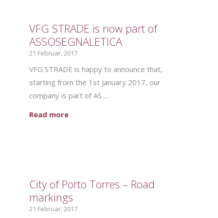
VFG STRADE is now part of
ASSOSEGNALETICA
21 Februar, 2017
VFG STRADE is happy to announce that,
starting from the 1st January 2017, our
company is part of AS ...
Read more
City of Porto Torres – Road
markings
21 Februar, 2017