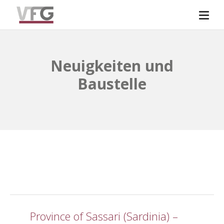
Neuigkeiten und
Baustelle
Province of Sassari (Sardinia) –